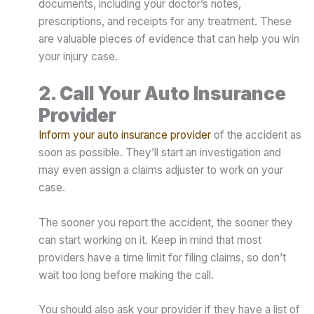
documents, including your doctor’s notes,
prescriptions, and receipts for any treatment. These
are valuable pieces of evidence that can help you win
your injury case.
2. Call Your Auto Insurance
Provider
Inform your auto insurance provider
of the accident as
soon as possible. They’ll start an investigation and
may even assign a claims adjuster to work on your
case.
The sooner you report the accident, the sooner they
can start working on it. Keep in mind that most
providers have a time limit for filing claims, so don’t
wait too long before making the call.
You should also ask your provider if they have a list of