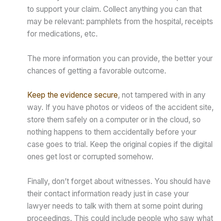
to support your claim. Collect anything you can that
may be relevant: pamphlets from the hospital, receipts
for medications, etc.
The more information you can provide, the better your
chances of getting a favorable outcome.
Keep the evidence secure
, not tampered with in any
way. If you have photos or videos of the accident site,
store them safely on a computer or in the cloud, so
nothing happens to them accidentally before your
case goes to trial. Keep the original copies if the digital
ones get lost or corrupted somehow.
Finally, don’t forget about witnesses. You should have
their contact information ready just in case your
lawyer needs to talk with them at some point during
proceedings. This could include people who saw what