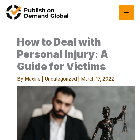
Skip
Main
to
content
Men
How to Deal with
Personal Injury: A
Guide for Victims
By
Maxine
|
Uncategorized
|
March 17, 2022