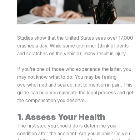
Studies show that the United States sees over 17,000
crashes a day. While some are minor (think of dents
and scratches on the vehicle), many result in injury.
If you’re one of those who experience the latter, you
may not know what to do. You may be feeling
overwhelmed and scared, not to mention in pain. This
guide can help you navigate the legal process and get
the compensation you deserve.
1. Assess Your Health
The first step you should do is determine your
condition after the accident. Are you in pain? Do you