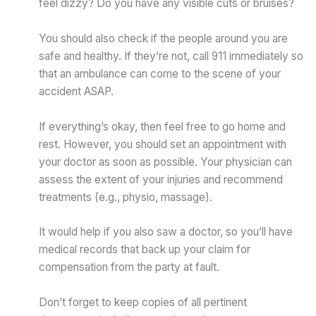
feel dizzy? Do you have any visible cuts or bruises?
You should also check if the people around you are
safe and healthy. If they’re not, call 911 immediately so
that an ambulance can come to the scene of your
accident ASAP.
If everything’s okay, then feel free to go home and
rest. However, you should set an appointment with
your doctor as soon as possible. Your physician can
assess the extent of your injuries and recommend
treatments (e.g., physio, massage).
It would help if you also saw a doctor, so you’ll have
medical records that back up your claim for
compensation from the party at fault.
Don’t forget to keep copies of all pertinent