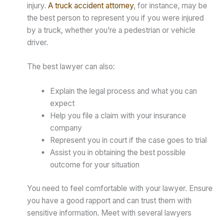
injury.
A truck accident attorney
, for instance, may be
the best person to represent you if you were injured
by a truck, whether you’re a pedestrian or vehicle
driver.
The best lawyer can also:
Explain the legal process and what you can
expect
Help you file a claim with your insurance
company
Represent you in court if the case goes to trial
Assist you in obtaining the best possible
outcome for your situation
You need to feel comfortable with your lawyer. Ensure
you have a good rapport and can trust them with
sensitive information. Meet with several lawyers