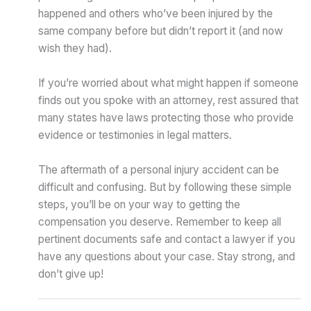
happened and others who’ve been injured by the
same company before but didn’t report it (and now
wish they had).
If you’re worried about what might happen if someone
finds out you spoke with an attorney, rest assured that
many states have laws protecting those who provide
evidence or testimonies in legal matters.
The aftermath of a personal injury accident can be
difficult and confusing. But by following these simple
steps, you’ll be on your way to getting the
compensation you deserve. Remember to keep all
pertinent documents safe and contact a lawyer if you
have any questions about your case. Stay strong, and
don’t give up!