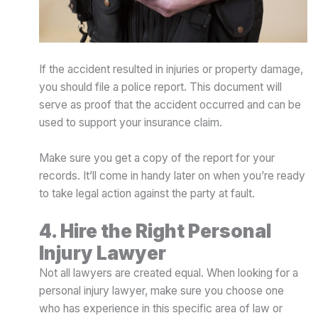
If the accident resulted in injuries or property damage,
you should file a police report. This document will
serve as proof that the accident occurred and can be
used to support your insurance claim.
Make sure you get a copy of the report for your
records. It’ll come in handy later on when you’re ready
to take legal action against the party at fault.
4. Hire the Right Personal
Injury Lawyer
Not all lawyers are created equal. When looking for a
personal injury lawyer, make sure you choose one
who has experience in this specific area of law or