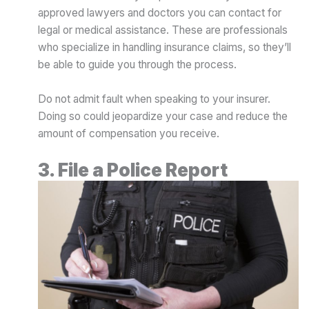
approved lawyers and doctors you can contact for
legal or medical assistance. These are professionals
who specialize in handling insurance claims, so they’ll
be able to guide you through the process.
Do not admit fault when speaking to your insurer.
Doing so could jeopardize your case and reduce the
amount of compensation you receive.
3. File a Police Report