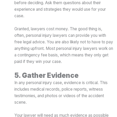
before deciding. Ask them questions about their
experience and strategies they would use for your
case.
Granted, lawyers cost money. The good thing is,
often, personal injury lawyers can provide you with
free legal advice. You are also likely not to have to pay
anything upfront. Most personal injury lawyers work on
a contingency fee basis, which means they only get
paid if they win your case.
5. Gather Evidence
In any personal injury case, evidence is critical. This
includes medical records, police reports, witness
testimonies, and photos or videos of the accident
scene.
Your lawyer will need as much evidence as possible