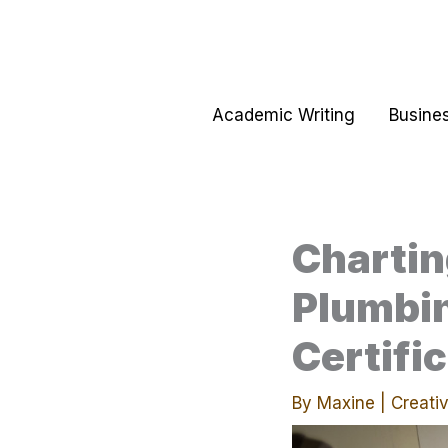
Skip
to
content
Academic Writing
Busines
Chartin
Plumbin
Certifi
By
Maxine
|
Creativ