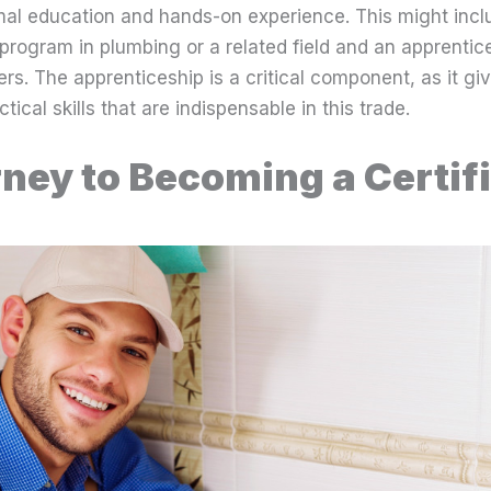
mal education and hands-on experience. This might incl
 program in plumbing or a related field and an apprentic
s. The apprenticeship is a critical component, as it gi
ical skills that are indispensable in this trade.
ney to Becoming a Certif