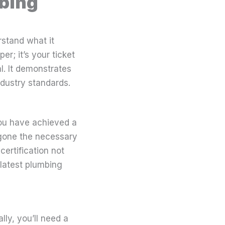
mbing
rstand what it
er; it’s your ticket
al. It demonstrates
ndustry standards.
you have achieved a
ergone the necessary
certification not
 latest plumbing
lly, you’ll need a