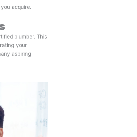
 you acquire.
s
tified plumber. This
rating your
 many aspiring