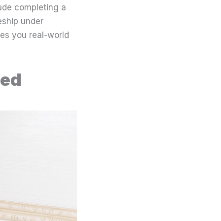
ude completing a
eship under
ves you real-world
ied