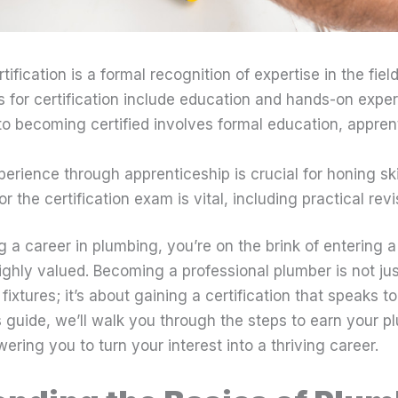
ification is a formal recognition of expertise in the field
 for certification include education and hands-on exper
to becoming certified involves formal education, appren
rience through apprenticeship is crucial for honing skil
or the certification exam is vital, including practical revi
g a career in plumbing, you’re on the brink of entering a 
ighly valued. Becoming a professional plumber is not jus
l fixtures; it’s about gaining a certification that speaks 
 guide, we’ll walk you through the steps to earn your p
ering you to turn your interest into a thriving career.