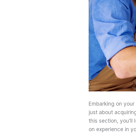
Embarking on your j
just about acquirin
this section, you’l
on experience in yo