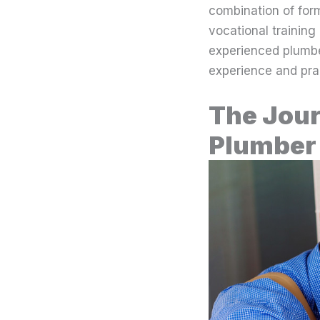
combination of for
vocational training
experienced plumber
experience and pract
The Jour
Plumber