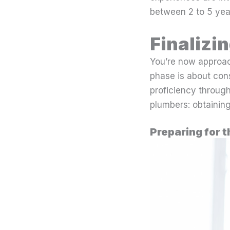
between 2 to 5 year
Finalizi
You’re now approach
phase is about con
proficiency through
plumbers: obtainin
Preparing for t