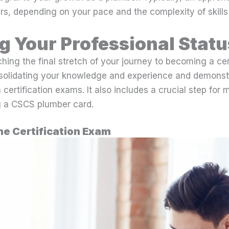
s, depending on your pace and the complexity of skills
ng Your Professional Statu
ing the final stretch of your journey to becoming a cer
solidating your knowledge and experience and demonst
 certification exams. It also includes a crucial step for
g a CSCS plumber card.
he Certification Exam