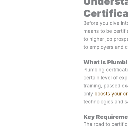
Understa
Certific
Before you dive int
means to be certifie
to higher job prosp
to employers and cl
What is Plumbi
Plumbing certificat
certain level of ex
training, passed ex
only
boosts your cre
technologies and sa
Key Requiremen
The road to certifi