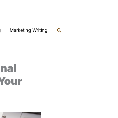
Search
g
Marketing Writing
onal
 Your