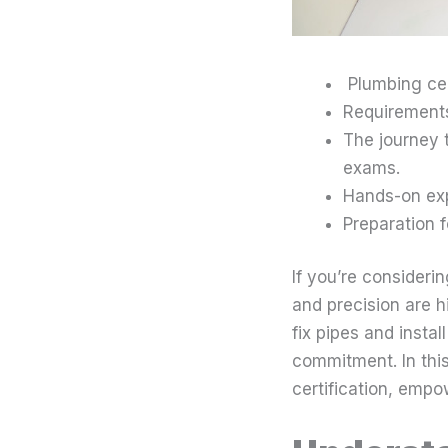
Plumbing cert
Requirements
The journey 
exams.
Hands-on expe
Preparation f
If you’re considerin
and precision are h
fix pipes and instal
commitment. In this
certification, empow