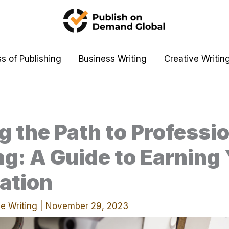
s of Publishing
Business Writing
Creative Writin
g the Path to Professi
g: A Guide to Earning
cation
e Writing
|
November 29, 2023