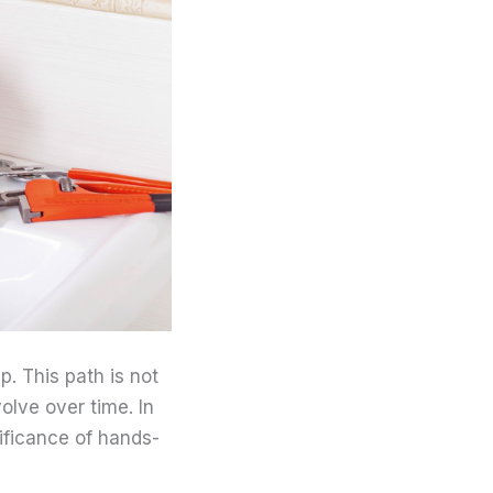
. This path is not
olve over time. In
nificance of hands-