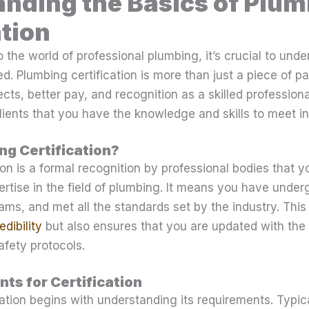
nding the Basics of Plu
ation
o the world of professional plumbing, it’s crucial to unde
d. Plumbing certification is more than just a piece of pap
ects, better pay, and recognition as a skilled profession
ients that you have the knowledge and skills to meet i
ng Certification?
ion is a formal recognition by professional bodies that 
pertise in the field of plumbing. It means you have und
ams, and met all the standards set by the industry. This 
dibility
but also ensures that you are updated with the
fety protocols.
ts for Certification
cation begins with understanding its requirements. Typica