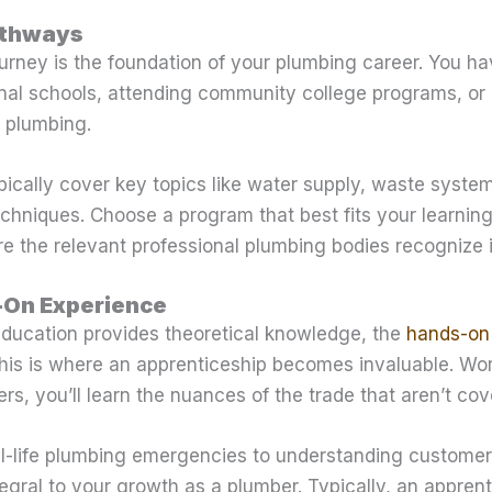
athways
urney is the foundation of your plumbing career. You ha
onal schools, attending community college programs, or
r plumbing.
ically cover key topics like water supply, waste system
techniques. Choose a program that best fits your learnin
e the relevant professional plumbing bodies recognize i
-On Experience
education provides theoretical knowledge, the
hands-on
 This is where an apprenticeship becomes invaluable. Wo
s, you’ll learn the nuances of the trade that aren’t cov
-life plumbing emergencies to understanding customer 
egral to your growth as a plumber. Typically, an apprent