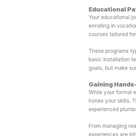
Educational P
Your educational jo
enrolling in vocati
courses tailored fo
These programs typ
basic installation 
goals, but make sur
Gaining Hands
While your formal 
hones your skills.
experienced plumber
From managing real
experiences are int