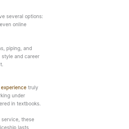
ve several options:
 even online
s, piping, and
g style and career
t.
 experience
truly
rking under
ered in textbooks.
service, these
iceship lasts