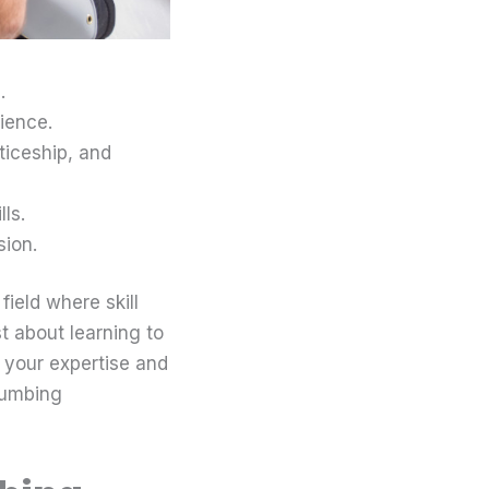
.
ience.
ticeship, and
ls.
sion.
field where skill
t about learning to
to your expertise and
lumbing