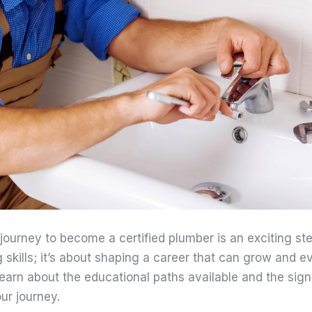
ourney to become a certified plumber is an exciting step
g skills; it’s about shaping a career that can grow and ev
l learn about the educational paths available and the sig
ur journey.