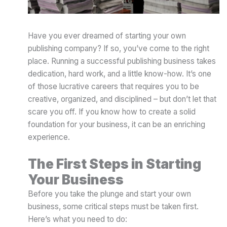
Have you ever dreamed of starting your own
publishing company? If so, you’ve come to the right
place. Running a successful publishing business takes
dedication, hard work, and a little know-how. It’s one
of those lucrative careers that requires you to be
creative, organized, and disciplined – but don’t let that
scare you off. If you know how to create a solid
foundation for your business, it can be an enriching
experience.
The First Steps in Starting
Your Business
Before you take the plunge and start your own
business, some critical steps must be taken first.
Here’s what you need to do: