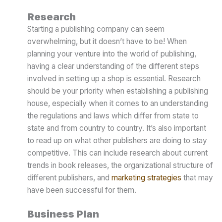
Research
Starting a publishing company can seem
overwhelming, but it doesn’t have to be! When
planning your venture into the world of publishing,
having a clear understanding of the different steps
involved in setting up a shop is essential. Research
should be your priority when establishing a publishing
house, especially when it comes to an understanding
the regulations and laws which differ from state to
state and from country to country. It’s also important
to read up on what other publishers are doing to stay
competitive. This can include research about current
trends in book releases, the organizational structure of
different publishers, and
marketing strategies
that may
have been successful for them.
Business Plan