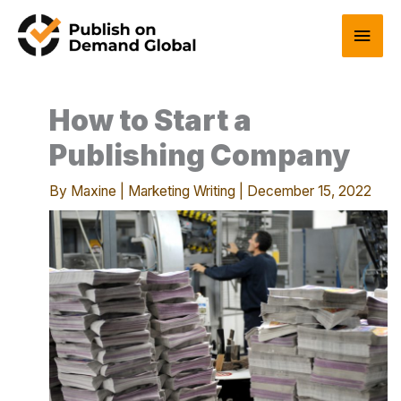
Skip
Main
to
content
Men
How to Start a
Publishing Company
By
Maxine
|
Marketing Writing
|
December 15, 2022