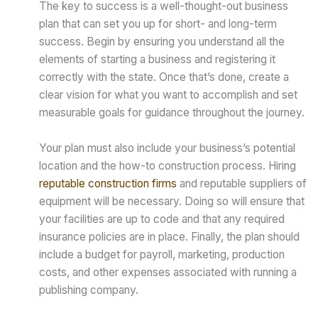
The key to success is a well-thought-out business
plan that can set you up for short- and long-term
success. Begin by ensuring you understand all the
elements of starting a business and registering it
correctly with the state. Once that’s done, create a
clear vision for what you want to accomplish and set
measurable goals for guidance throughout the journey.
Your plan must also include your business’s potential
location and the how-to construction process. Hiring
reputable construction firms
and reputable suppliers of
equipment will be necessary. Doing so will ensure that
your facilities are up to code and that any required
insurance policies are in place. Finally, the plan should
include a budget for payroll, marketing, production
costs, and other expenses associated with running a
publishing company.