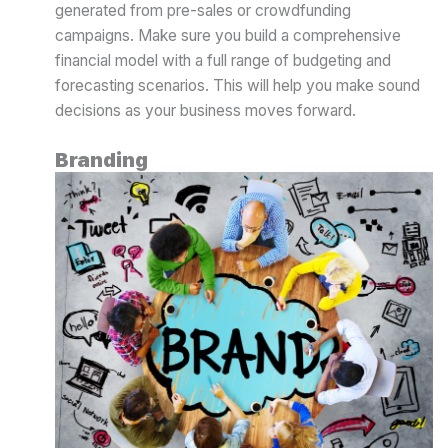
generated from pre-sales or crowdfunding
campaigns. Make sure you build a comprehensive
financial model with a full range of budgeting and
forecasting scenarios. This will help you make sound
decisions as your business moves forward.
Branding