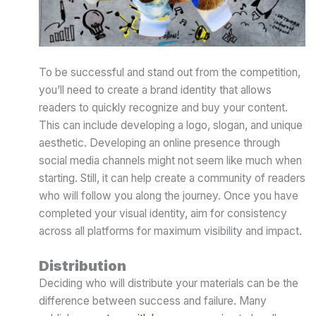
To be successful and stand out from the competition,
you’ll need to create a brand identity that allows
readers to quickly recognize and buy your content.
This can include developing a logo, slogan, and unique
aesthetic. Developing an online presence through
social media channels might not seem like much when
starting. Still, it can help create a community of readers
who will follow you along the journey. Once you have
completed your visual identity, aim for consistency
across all platforms for maximum visibility and impact.
Distribution
Deciding who will distribute your materials can be the
difference between success and failure. Many