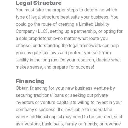
Legal Structure
You must take the proper steps to determine which
type of legal structure best suits your business. You
could go the route of creating a Limited Liability
Company (LLC), setting up a partnership, or opting for
a sole proprietorship-no matter what route you
choose, understanding the legal framework can help
you navigate tax laws and protect yourself from
liability in the long run. Do your research, decide what
makes sense, and prepare for success!
Financing
Obtain financing for your new business venture by
securing traditional loans or seeking out private
investors or venture capitalists willing to invest in your
company’s success. It’s invaluable to understand
where additional capital may need to be sourced, such
as investors, bank loans, family or friends, or revenue