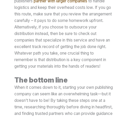
publishers
partner with larger companies
to handle
logistics and keep their overhead costs low. If you go
this route, make sure that you review the arrangement
carefully – it pays to do some homework upfront.
Alternatively, if you choose to outsource your
distribution instead, then be sure to check out
companies that specialize in this service and have an
excellent track record of getting the job done right.
Whatever path you take, one crucial thing to
remember is that distribution is a key component in
getting your materials into the hands of readers!
The bottom line
When it comes down to it, starting your own publishing
company can seem like an overwhelming task—but it
doesn’t have to be! By taking these steps one at a
time, researching thoroughly before diving in headfirst,
and finding trusted partners who can provide guidance