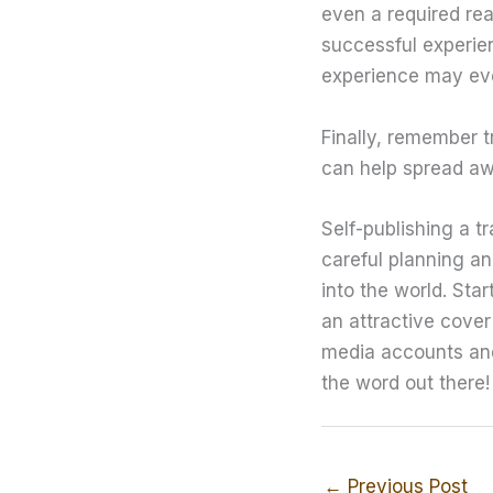
even a required rea
successful experien
experience may eve
Finally, remember t
can help spread aw
Self-publishing a t
careful planning a
into the world. Sta
an attractive cover
media accounts and
the word out there!
←
Previous Post