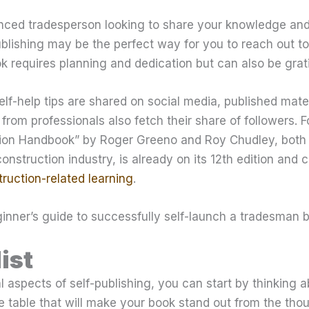
nced tradesperson looking to share your knowledge and 
publishing may be the perfect way for you to reach out t
k requires planning and dedication but can also be grati
lf-help tips are shared on social media, published mate
from professionals also fetch their share of followers. 
tion Handbook” by Roger Greeno and Roy Chudley, both 
onstruction industry, is already on its 12th edition and 
ruction-related learning
.
inner’s guide to successfully self-launch a tradesman 
ist
l aspects of self-publishing, you can start by thinking a
e table that will make your book stand out from the tho