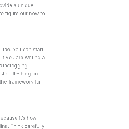
rovide a unique
o figure out how to
lude. You can start
 if you are writing a
 “Unclogging
start fleshing out
 the framework for
because it’s how
ine. Think carefully