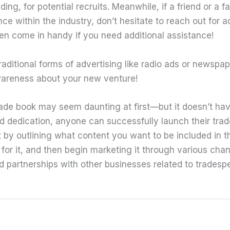
ding, for potential recruits. Meanwhile, if a friend or a
ce within the industry, don’t hesitate to reach out for a
n come in handy if you need additional assistance!
raditional forms of advertising like radio ads or newspap
areness about your new venture!
rade book may seem daunting at first—but it doesn’t hav
nd dedication, anyone can successfully launch their tra
rt by outlining what content you want to be included in 
 for it, and then begin marketing it through various cha
 partnerships with other businesses related to tradesp