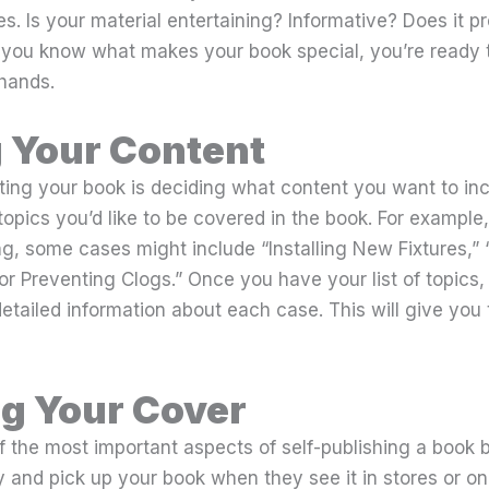
s. Is your material entertaining? Informative? Does it p
you know what makes your book special, you’re ready t
 hands.
 Your Content
riting your book is deciding what content you want to inc
 topics you’d like to be covered in the book. For example,
g, some cases might include “Installing New Fixtures,”
for Preventing Clogs.” Once you have your list of topics, 
etailed information about each case. This will give you
g Your Cover
f the most important aspects of self-publishing a book 
y and pick up your book when they see it in stores or onl