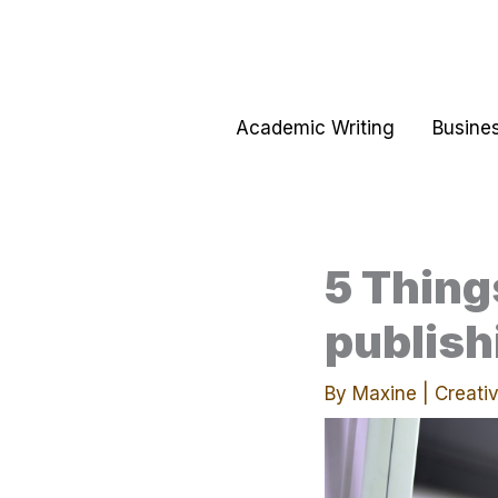
Skip
to
content
Academic Writing
Busines
5 Thing
publish
By
Maxine
|
Creativ