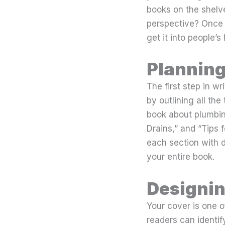
books on the shelve
perspective? Once 
get it into people’s
Planning
The first step in w
by outlining all the
book about plumbin
Drains,” and “Tips 
each section with d
your entire book.
Designin
Your cover is one o
readers can identif