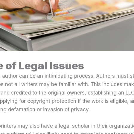
 of Legal Issues
h author can be an intimidating process. Authors must s
es not all writers may be familiar with. This includes m
 and credited to the original owners, establishing an LLC
pplying for copyright protection if the work is eligible,
ing defamation or invasion of privacy.
rinters may also have a legal scholar in their organizati