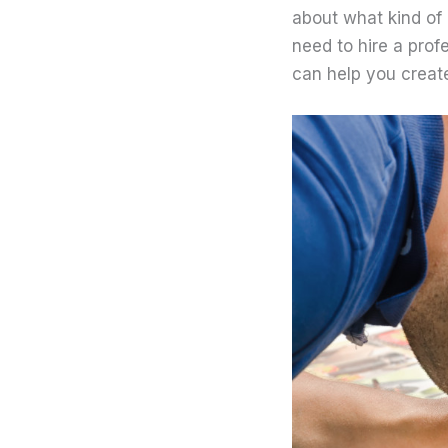
about what kind of 
need to hire a prof
can help you create