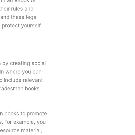
with an eBook or
their rules and
tand these legal
 protect yourself
n by creating social
dIn where you can
o include relevant
 tradesman books
man books to promote
s. For example, you
esource material,