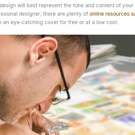
design will best represent the tone and content of your
essional designer; there are plenty of
online resources s
 an eye-catching cover for free or at a low cost.