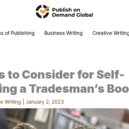
s of Publishing
Business Writing
Creative Writin
s to Consider for Self-
ing a Tradesman’s Bo
e Writing
|
January 2, 2023