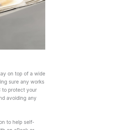
tay on top of a wide
aking sure any works
 to protect your
 and avoiding any
on to help self-