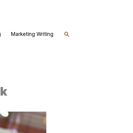
Search
g
Marketing Writing
ok