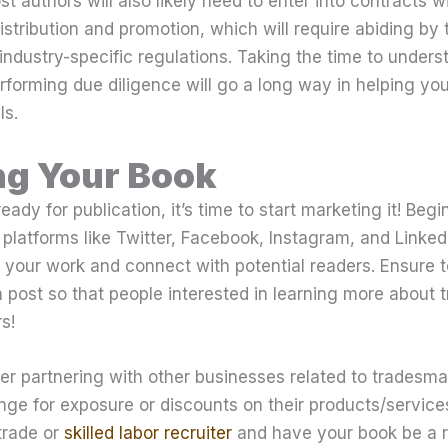
st authors will also likely need to enter into contracts 
distribution and promotion, which will require abiding by 
industry-specific regulations. Taking the time to unders
rforming due diligence will go a long way in helping you
ls.
ng Your Book
ady for publication, it’s time to start marketing it! Begi
platforms like Twitter, Facebook, Instagram, and Linke
your work and connect with potential readers. Ensure t
 post so that people interested in learning more about
s!
der partnering with other businesses related to trades
nge for exposure or discounts on their products/service
trade or
skilled labor recruiter
and have your book be a r