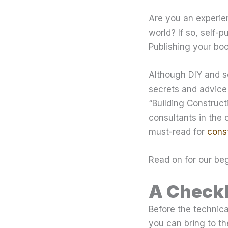
Are you an experie
world? If so, self-
Publishing your boo
Although DIY and se
secrets and advice 
“Building Construc
consultants in the c
must-read for
const
Read on for our beg
A Checkl
Before the technica
you can bring to th