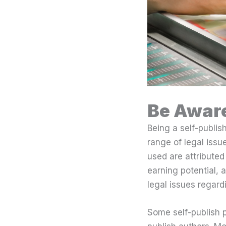
Be Aware
Being a self-publis
range of legal issu
used are attributed
earning potential, a
legal issues regard
Some self-publish p