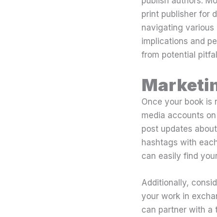
publish authors. Mo
print publisher for 
navigating various 
implications and pe
from potential pitfal
Marketi
Once your book is re
media accounts on 
post updates about 
hashtags with each
can easily find your
Additionally, consi
your work in excha
can partner with a 