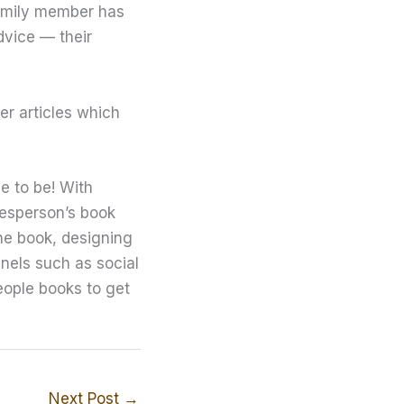
 family member has
dvice — their
er articles which
e to be! With
desperson’s book
the book, designing
nnels such as social
eople books to get
Next Post
→