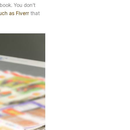
 book. You don’t
uch as Fiverr
that