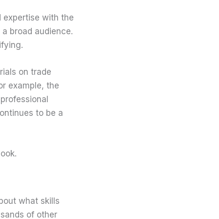
expertise with the
o a broad audience.
fying.
rials on trade
For example, the
professional
continues to be a
book.
bout what skills
usands of other