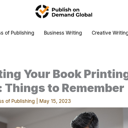
s of Publishing
Business Writing
Creative Writin
ing Your Book Printin
y: Things to Remember
s of Publishing
|
May 15, 2023