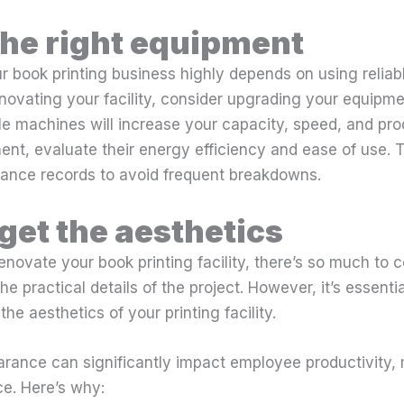
he right equipment
r book printing business highly depends on using reliab
novating your facility, consider upgrading your equipm
able machines will increase your capacity, speed, and pro
nt, evaluate their energy efficiency and ease of use. 
ance records to avoid frequent breakdowns.
rget the aesthetics
novate your book printing facility, there’s so much to co
the practical details of the project. However, it’s essent
he aesthetics of your printing facility.
earance can significantly impact employee productivity,
e. Here’s why: