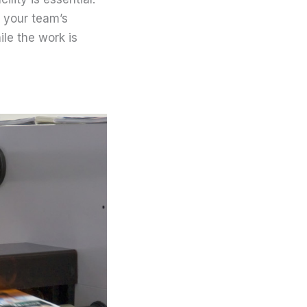
 your team’s
le the work is