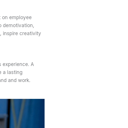
ct on employee
o demotivation,
inspire creativity
’s experience. A
e a lasting
and and work.