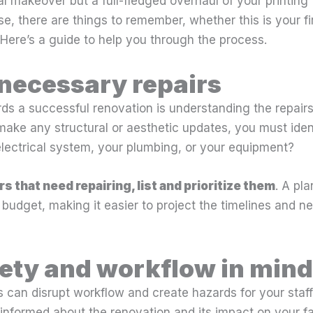
al makeover but a full-fledged overhaul of your printing 
e, there are things to remember, whether this is your firs
 Here’s a guide to help you through the process.
 necessary repairs
rds a successful renovation is understanding the repairs 
ake any structural or aesthetic updates, you must ident
 electrical system, your plumbing, or your equipment?
rs that need repairing, list and prioritize them
. A pla
a budget, making it easier to project the timelines and 
ety and workflow in mind
 can disrupt workflow and create hazards for your staff
nformed about the renovation and its impact on your faci