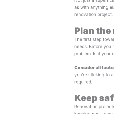
Not just a superfici
as with anything els
renovation project.
Plan the
The first step towa
needs. Before you m
problem. Is it your
Consider all facto
you’re sticking to 
required.
Keep saf
Renovation projects
keeping your team i