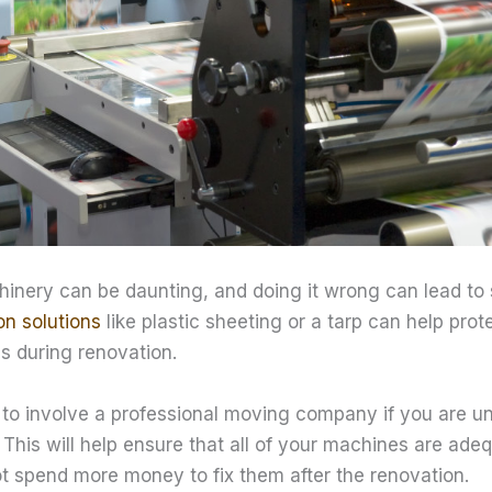
nery can be daunting, and doing it wrong can lead to
on solutions
like plastic sheeting or a tarp can help pro
s during renovation.
to involve a professional moving company if you are u
This will help ensure that all of your machines are ade
ot spend more money to fix them after the renovation.