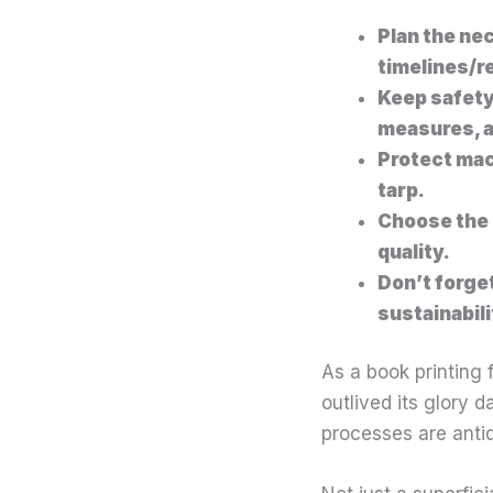
Plan the ne
timelines/r
Keep safety
measures, a
Protect mac
tarp.
Choose the 
quality.
Don’t forge
sustainabil
As a book printing 
outlived its glory d
processes are antiqu