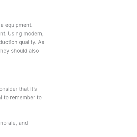
le equipment.
ent. Using modern,
duction quality. As
They should also
nsider that it’s
ial to remember to
 morale, and