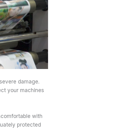
 severe damage.
tect your machines
ncomfortable with
quately protected