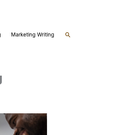
Search
g
Marketing Writing
g