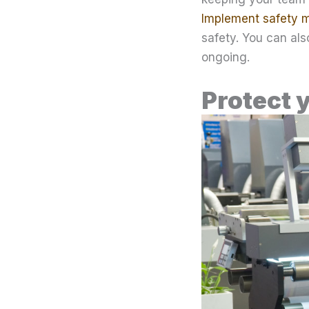
Implement safety 
safety. You can al
ongoing.
Protect 