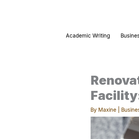
Skip
to
content
Academic Writing
Busines
Renovat
Facilit
By
Maxine
|
Busines