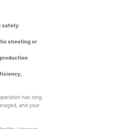
t safety
tic sheeting or
 production
ficiency,
 operation has long
 managed, and your