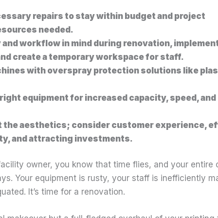
cessary repairs to stay within budget and project
esources needed.
 and workflow in mind during renovation, implemen
nd create a temporary workspace for staff.
hines with overspray protection solutions like plas
right equipment for increased capacity, speed, and
t the aesthetics; consider customer experience, ef
ity, and attracting investments.
facility owner, you know that time flies, and your entire
ays. Your equipment is rusty, your staff is inefficiently
ated. It’s time for a renovation.