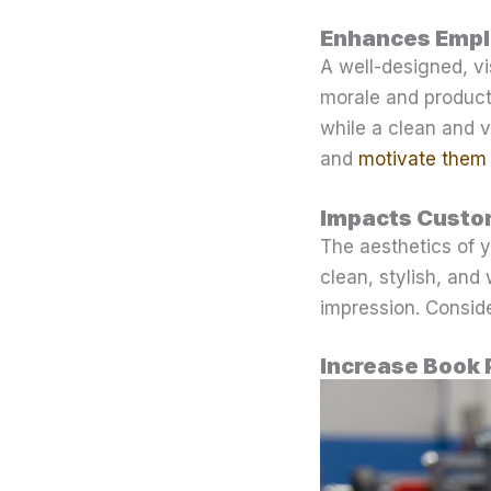
Enhances Empl
A well-designed, v
morale and product
while a clean and v
and
motivate them 
Impacts Custo
The aesthetics of yo
clean, stylish, and
impression. Consid
Increase Book 