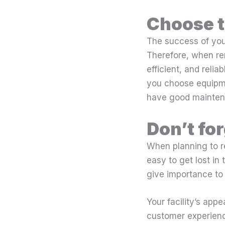
Choose t
The success of you
Therefore, when re
efficient, and reli
you choose equipme
have good mainten
Don’t fo
When planning to re
easy to get lost in 
give importance to t
Your facility’s app
customer experienc