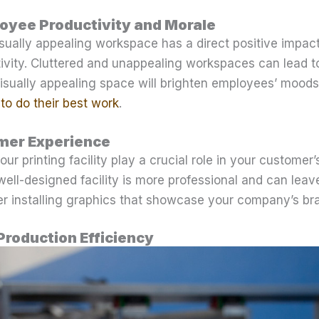
oyee Productivity and Morale
isually appealing workspace has a direct positive impa
ivity. Cluttered and unappealing workspaces can lead t
isually appealing space will brighten employees’ moods, 
to do their best work
.
mer Experience
ur printing facility play a crucial role in your customer
 well-designed facility is more professional and can leav
er installing graphics that showcase your company’s br
Production Efficiency