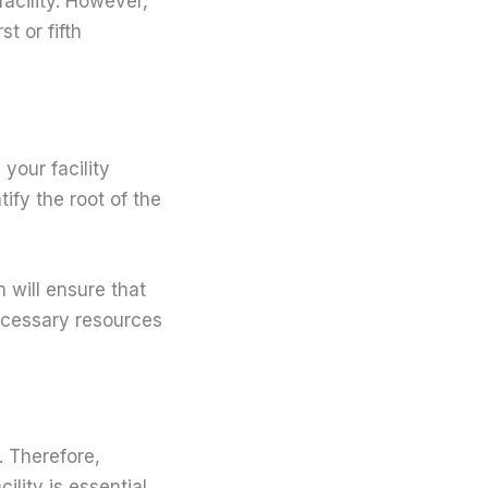
facility. However,
t or fifth
your facility
ify the root of the
n will ensure that
necessary resources
. Therefore,
lity is essential.