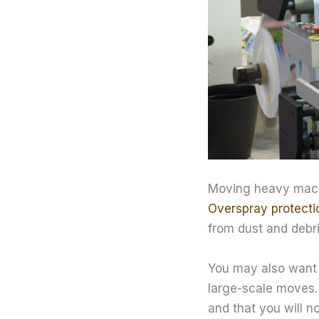
Moving heavy machi
Overspray protecti
from dust and debri
You may also want 
large-scale moves. 
and that you will n