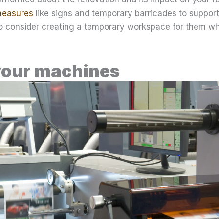
measures
like signs and temporary barricades to support
so consider creating a temporary workspace for them whi
your machines