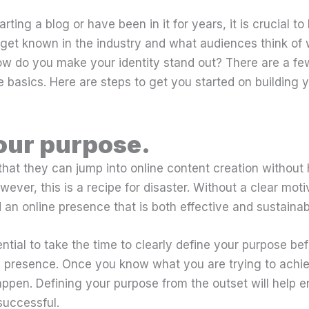
ting a blog or have been in it for years, it is crucial t
u get known in the industry and what audiences think of
ow do you make your identity stand out? There are a few
he basics. Here are steps to get you started on building 
our purpose.
hat they can jump into online content creation without 
ever, this is a recipe for disaster. Without a clear motiva
d an online presence that is both effective and sustainab
sential to take the time to clearly define your purpose b
ne presence. Once you know what you are trying to achi
appen. Defining your purpose from the outset will help e
successful.