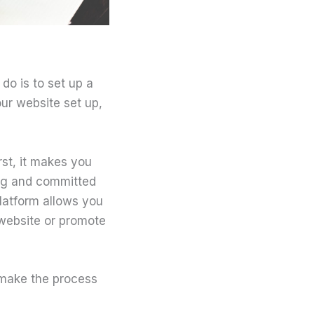
 do is to set up a
our website set up,
rst, it makes you
log and committed
platform allows you
 website or promote
l make the process