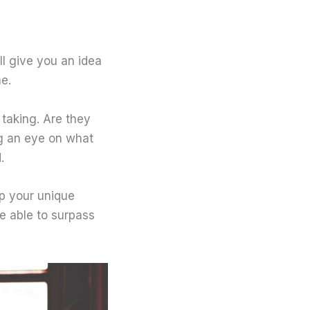
ll give you an idea
he.
taking. Are they
g an eye on what
.
p your unique
e able to surpass