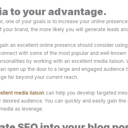
a to your advantage.
r, one of your goals is to increase your online presence.
 your brand, the more likely you will generate leads and
gain an excellent online presence should consider usin
connect with some of the most popular and well-known 
rsonalities by working with an excellent media liaison.
 can open up the door to a large and engaged audience t
ge far beyond your current reach.
ellent media liaison
can help you develop targeted mes
 desired audience. You can quickly and easily gain the
media as leverage.
ate SEO into your blog po