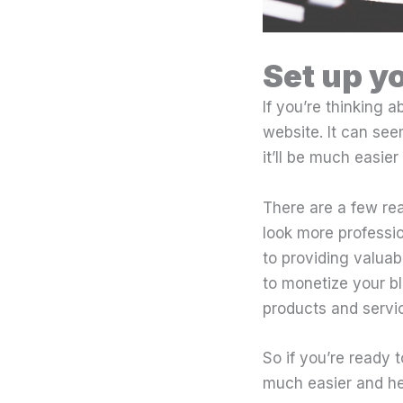
Set up y
If you’re thinking a
website. It can see
it’ll be much easier
There are a few rea
look more professi
to providing valuab
to monetize your bl
products and service
So if you’re ready t
much easier and hel