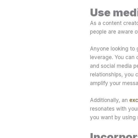
Use medi
As a content creato
people are aware of
Anyone looking to 
leverage. You can 
and social media pe
relationships, you
amplify your messa
Additionally, an
exc
resonates with your
you want by using 
Incorpor