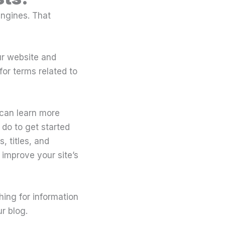
engines. That
ur website and
or terms related to
 can learn more
do to get started
 titles, and
 improve your site’s
ching for information
r blog.