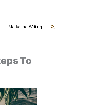
Search
g
Marketing Writing
teps To