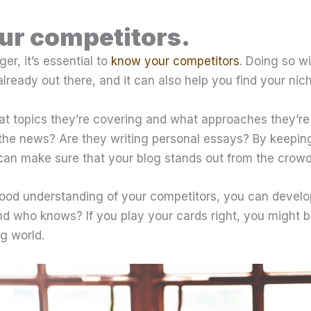
ur competitors.
er, it’s essential to
know your competitors
. Doing so wi
already out there, and it can also help you find your nic
t topics they’re covering and what approaches they’re 
the news? Are they writing personal essays? By keepin
 can make sure that your blog stands out from the crowd
od understanding of your competitors, you can develo
nd who knows? If you play your cards right, you might b
g world.