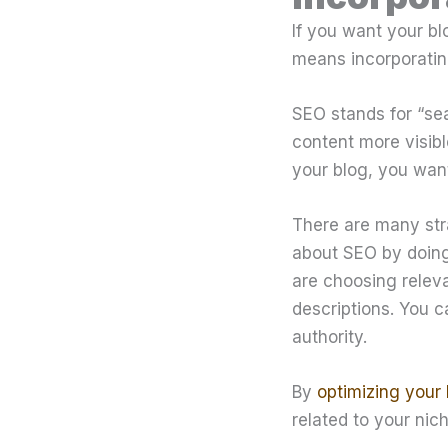
If you want your bl
means incorporatin
SEO stands for “sea
content more visib
your blog, you want
There are many str
about SEO by doing
are choosing relev
descriptions. You c
authority.
By
optimizing your 
related to your nic