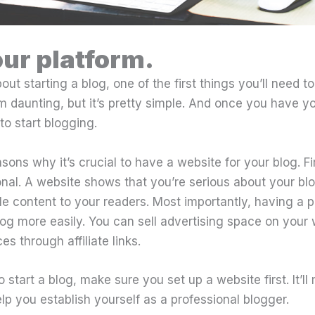
our platform.
bout starting a blog, one of the first things you’ll need to
m daunting, but it’s pretty simple. And once you have y
 to start blogging.
sons why it’s crucial to have a website for your blog. Fi
onal. A website shows that you’re serious about your b
le content to your readers. Most importantly, having a 
og more easily. You can sell advertising space on your
s through affiliate links.
o start a blog, make sure you set up a website first. It’l
p you establish yourself as a professional blogger.