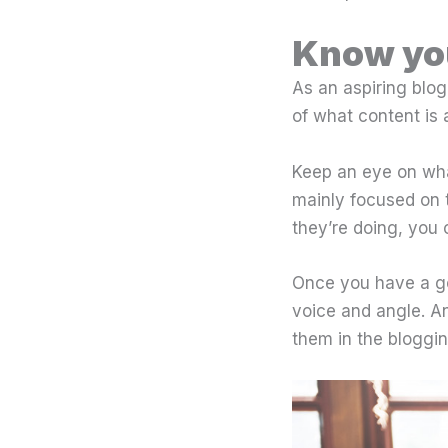
Know yo
As an aspiring blogg
of what content is 
Keep an eye on wha
mainly focused on 
they’re doing, you
Once you have a go
voice and angle. A
them in the bloggin