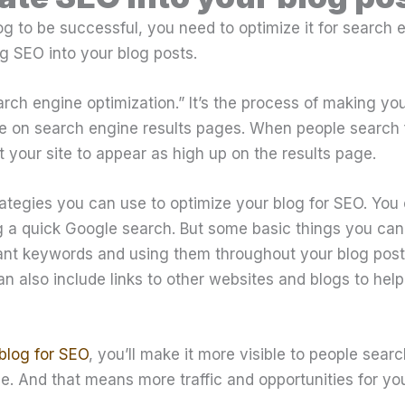
og to be successful, you need to optimize it for search 
g SEO into your blog posts.
rch engine optimization.” It’s the process of making yo
le on search engine results pages. When people search f
 your site to appear as high up on the results page.
ategies you can use to optimize your blog for SEO. You
 a quick Google search. But some basic things you can 
ant keywords and using them throughout your blog posts,
an also include links to other websites and blogs to help
blog for SEO
, you’ll make it more visible to people sear
he. And that means more traffic and opportunities for you