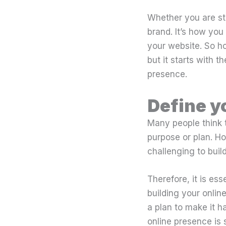
Whether you are star
brand. It’s how yo
your website. So h
but it starts with t
presence.
Define y
Many people think t
purpose or plan. How
challenging to buil
Therefore, it is es
building your onli
a plan to make it h
online presence is 