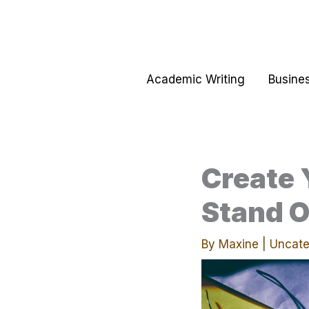
Skip
to
content
Academic Writing
Busines
Create 
Stand O
By
Maxine
|
Uncate