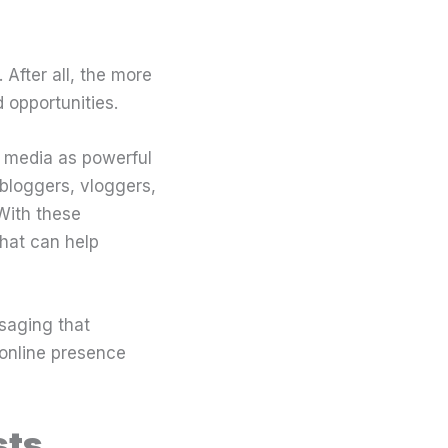
 After all, the more
 opportunities.
g media as powerful
bloggers, vloggers,
 With these
hat can help
saging that
 online presence
sts.