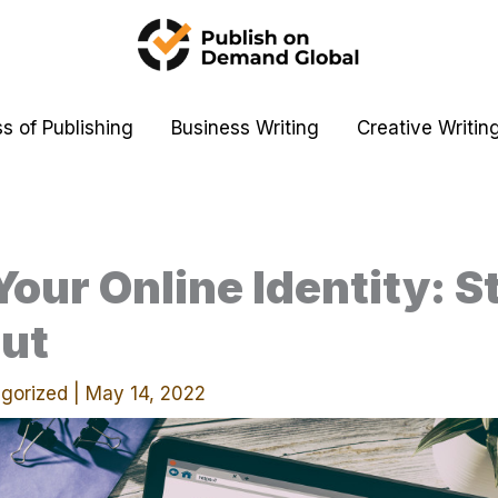
s of Publishing
Business Writing
Creative Writin
Your Online Identity: S
ut
gorized
|
May 14, 2022