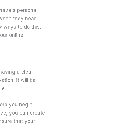
o have a personal
 when they hear
 ways to do this,
your online
having a clear
tion, it will be
le.
efore you begin
eve, you can create
nsure that your